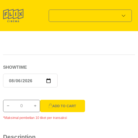
SHOWTIME
ADD TO CART
*Maksimal pembelian 10 tiket per transaksi
Description