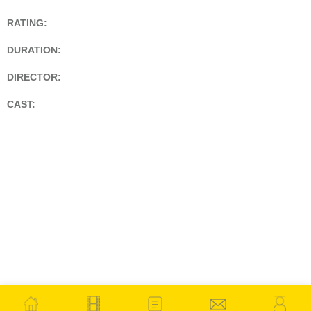
RATING:
DURATION:
DIRECTOR:
CAST: