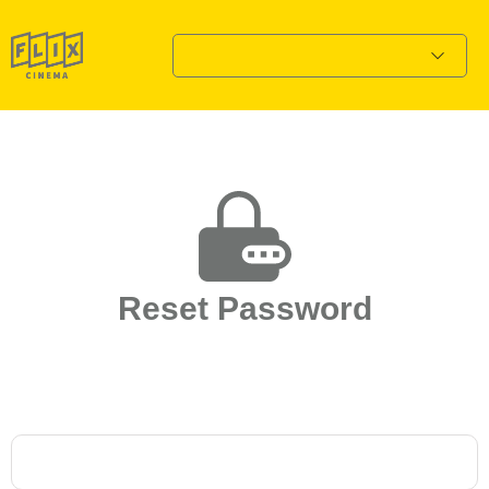
Reset Password