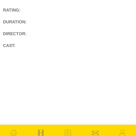
RATING:
DURATION:
DIRECTOR:
CAST: