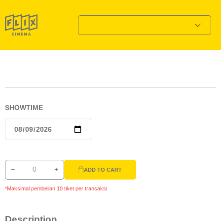
SHOWTIME
ADD TO CART
*Maksimal pembelian 10 tiket per transaksi
Description